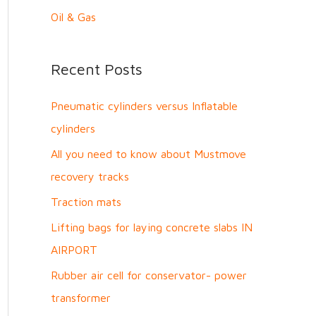
Oil & Gas
Recent Posts
Pneumatic cylinders versus Inflatable
cylinders
All you need to know about Mustmove
recovery tracks
Traction mats
Lifting bags for laying concrete slabs IN
AIRPORT
Rubber air cell for conservator- power
transformer