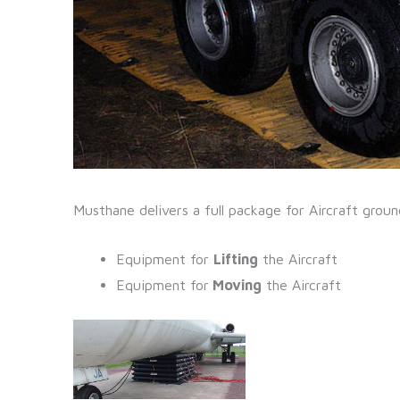
Musthane delivers a full package for Aircraft grou
Equipment for
Lifting
the Aircraft
Equipment for
Moving
the Aircraft