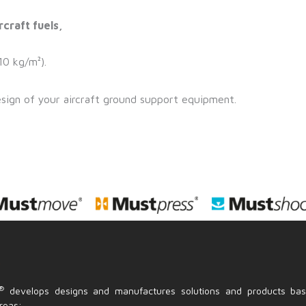
rcraft fuels,
10 kg/m²).
esign of your aircraft ground support equipment.
S
®
develops designs and manufactures solutions and products ba
reas: