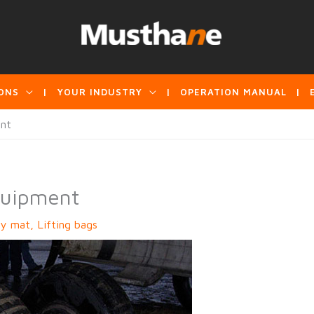
ONS
YOUR INDUSTRY
OPERATION MANUAL
ent
quipment
ry mat
,
Lifting bags