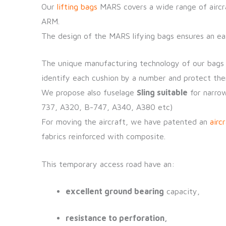
Our
lifting bags
MARS covers a wide range of aircra
ARM.
The design of the MARS lifying bags ensures an eas
The unique manufacturing technology of our bags
identify each cushion by a number and protect the
We propose also fuselage
Sling suitable
for narrow
737, A320, B-747, A340, A380 etc)
For moving the aircraft, we have patented an
airc
fabrics reinforced with composite.
This temporary access road have an:
excellent ground bearing
capacity,
resistance to perforation,