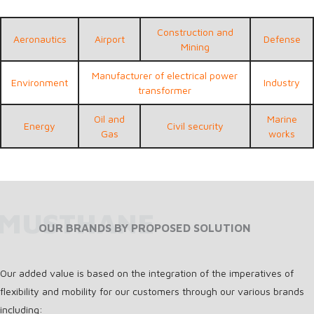
Construction and
Aeronautics
Airport
Defense
Mining
Manufacturer of electrical power
Environment
Industry
transformer
Oil and
Marine
Energy
Civil security
Gas
works
MUSTHANE
OUR BRANDS BY PROPOSED SOLUTION
Our added value is based on the integration of the imperatives of
flexibility and mobility for our customers through our various brands
including: