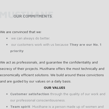
MUSTHANE
OUR COMMITMENTS
We are convinced that we:
we can always do better.
our customers work with us because:
They are our No. 1
priority
We act as professionals, and guarantee the confidentiality and
secrecy of their projects. Musthane offers the most technically and
economically efficient solutions. We build around these convictions
and are guided by our values on a daily basis.
OUR VALUES
Customer satisfaction
through the quality of our work and
our professional conscientiousness.
Team spirit
: Musthane is a person made up of women and