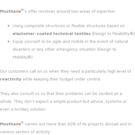
®
Mustha
n
e
‘s offer revolves around two areas of expertise:
Using composite structures or flexible structures based on
elastomer-coated technical textiles
(Design to Flexibility®)
Equip yourself to be agile and mobile in the event of natural
disasters or any other emergency situation (Design to
Mobility®).
Our customers call on us when they need a particularly high level of
reactivity
while keeping their budget under control.
They also consult us so that their problems can be studied as a
whole. They don’t expect a simple product but advice, systems or
even a turnkey solution.
®
Mustha
n
e
carries out more than 60% of its projects abroad and in
various sectors of activity: