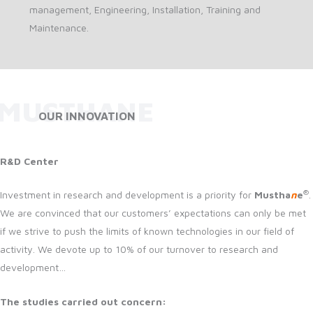
management, Engineering, Installation, Training and
Maintenance.
MUSTHANE
OUR INNOVATION
R&D Center
®
Investment in research and development is a priority for
Mustha
n
e
.
We are convinced that our customers’ expectations can only be met
if we strive to push the limits of known technologies in our field of
activity. We devote up to 10% of our turnover to research and
development…
The studies carried out concern: