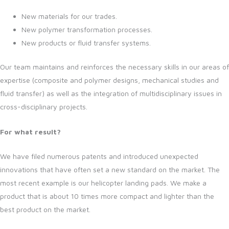
New materials for our trades.
New polymer transformation processes.
New products or fluid transfer systems.
Our team maintains and reinforces the necessary skills in our areas of
expertise (composite and polymer designs, mechanical studies and
fluid transfer) as well as the integration of multidisciplinary issues in
cross-disciplinary projects.
For what result?
We have filed numerous patents and introduced unexpected
innovations that have often set a new standard on the market. The
most recent example is our helicopter landing pads. We make a
product that is about 10 times more compact and lighter than the
best product on the market.