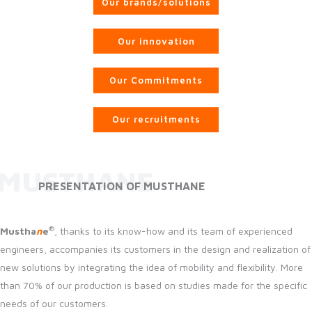
Our brands/solutions
Our innovation
Our Commitments
Our recruitments
MUSTHANE
PRESENTATION OF MUSTHANE
®
Mustha
n
e
, thanks to its know-how and its team of experienced
engineers, accompanies its customers in the design and realization of
new solutions by integrating the idea of mobility and flexibility. More
than 70% of our production is based on studies made for the specific
needs of our customers.