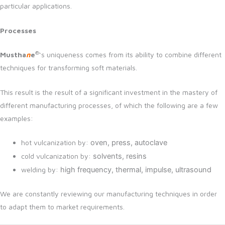
particular applications.
Processes
®
Mustha
n
e
‘s uniqueness comes from its ability to combine different
techniques for transforming soft materials.
This result is the result of a significant investment in the mastery of
different manufacturing processes, of which the following are a few
examples:
hot vulcanization by:
oven,
press,
autoclave
cold vulcanization by:
solvents,
resins
welding by:
high frequency,
thermal,
impulse,
ultrasound
We are constantly reviewing our manufacturing techniques in order
to adapt them to market requirements.