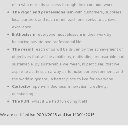
men who make its success through their common work.
The rigor and professionalism
with customers, suppliers,
local partners and each other, each one seeks to achieve
excellence.
Enthusiasm
: everyone must blossom in their work by
balancing private and professional life.
The result
: each of us will be driven by the achievement of
objectives that will be ambitious, motivating, measurable and
sustainable. By sustainable we mean, in particular, that we
aspire to act in such a way as to make our environment, and
the world in general, a better place to live for everyone.
Curiosity
: open-mindedness, innovation, creativity,
questioning.
The FUN
: what if we had fun doing it all!
We are certified Iso 9001/2015 and Iso 14001/2015.