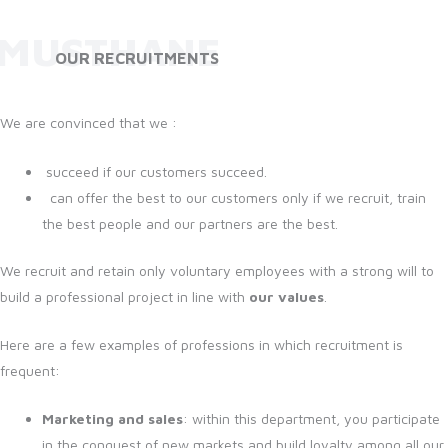
MUSTHANE
OUR RECRUITMENTS
We are convinced that we :
succeed if our customers succeed.
can offer the best to our customers only if we recruit, train
the best people and our partners are the best.
We recruit and retain only voluntary employees with a strong will to
build a professional project in line with
our values
.
Here are a few examples of professions in which recruitment is
frequent:
Marketing and sales
: within this department, you participate
in the conquest of new markets and build loyalty among all our