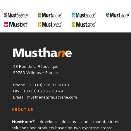
53 Rue de la République
59780 Willems - France
Phone : +33 (0)3 28 37 00 40
Fax : +33 (0)3 28 37 00 49
Email : musthane@musthane.com
ABOUT US
®
Mustha
n
e
develops designs and manufactures
solutions and products based on two expertise areas: