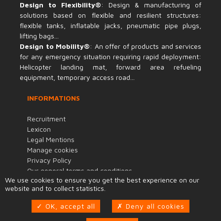
Design to Flexibility®
: Design & manufacturing of
solutions based on flexible and resilient structures:
flexible tanks, inflatable jacks, pneumatic pipe plugs,
lifting bags...
Design to Mobility®
: An offer of products and services
for any emergency situation requiring rapid deployment:
Helicopter landing mat, forward area refueling
equipment, temporary access road...
INFORMATIONS
Recruitment
Lexicon
Legal Mentions
Manage cookies
Privacy Policy
Our general terms and conditions
We use cookies to ensure you get the best experience on our
Terms of purchase
website and to collect statistics.
Code of Conduct
Quality and Environmental Policy
OK, accept all
Deny all cookies