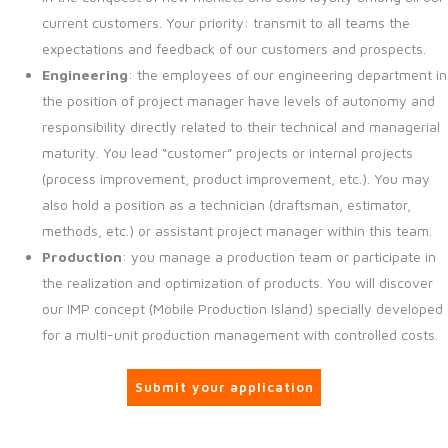
current customers. Your priority: transmit to all teams the
expectations and feedback of our customers and prospects.
Engineering
: the employees of our engineering department in
the position of project manager have levels of autonomy and
responsibility directly related to their technical and managerial
maturity. You lead “customer” projects or internal projects
(process improvement, product improvement, etc.). You may
also hold a position as a technician (draftsman, estimator,
methods, etc.) or assistant project manager within this team.
Production
: you manage a production team or participate in
the realization and optimization of products. You will discover
our IMP concept (Mobile Production Island) specially developed
for a multi-unit production management with controlled costs.
Submit your application