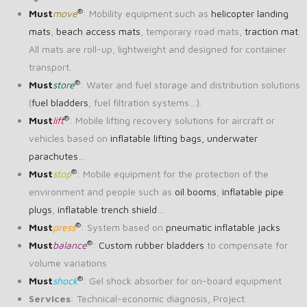
®
Must
move
: Mobility equipment such as
helicopter landing
mats
,
beach access mats
, temporary road mats,
traction mat
.
All mats are roll-up, lightweight and designed for container
transport.
®
Must
store
: Water and fuel storage and distribution solutions
(
fuel bladders
, fuel filtration systems…).
®
Must
lift
: Mobile lifting recovery solutions for aircraft or
vehicles based on
inflatable lifting bags,
underwater
parachutes
…
®
Must
stop
: Mobile equipment for the protection of the
environment and people such as
oil booms
,
inflatable pipe
plugs
,
inflatable trench shield
…
®
Must
press
: System based on
pneumatic inflatable jacks
®
Must
balance
:
Custom rubber bladders
to compensate for
volume variations
®
Must
shock
: Gel shock absorber for on-board equipment
Services
: Technical-economic diagnosis, Project