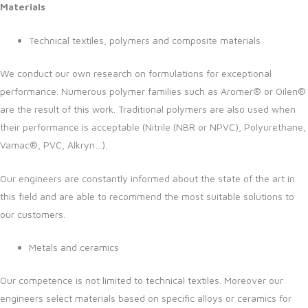
Materials
Technical textiles, polymers and composite materials
We conduct our own research on formulations for exceptional
performance. Numerous polymer families such as Aromer® or Oilen®
are the result of this work. Traditional polymers are also used when
their performance is acceptable (Nitrile (NBR or NPVC), Polyurethane,
Vamac®, PVC, Alkryn…).
Our engineers are constantly informed about the state of the art in
this field and are able to recommend the most suitable solutions to
our customers.
Metals and ceramics
Our competence is not limited to technical textiles. Moreover our
engineers select materials based on specific alloys or ceramics for