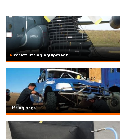
Aircraft lifting equipment
Lifting bags