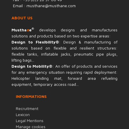
Email : musthane@musthane.com
ABOUT US
®
Mustha
n
e
develops designs and manufactures
solutions and products based on two expertise areas:
Design to Flexibility®
: Design & manufacturing of
solutions based on flexible and resilient structures:
flexible tanks, inflatable jacks, pneumatic pipe plugs,
lifting bags...
Design to Mobility®
: An offer of products and services
for any emergency situation requiring rapid deployment:
Helicopter landing mat, forward area refueling
equipment, temporary access road...
INFORMATIONS
Recruitment
Lexicon
Legal Mentions
Manage cookies