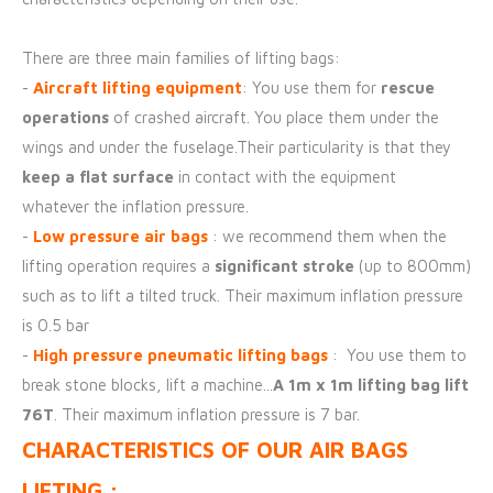
There are three main families of lifting bags:
-
Aircraft lifting equipment
: You use them for
rescue
operations
of crashed aircraft. You place them under the
wings and under the fuselage.Their particularity is that they
keep a flat surface
in contact with the equipment
whatever the inflation pressure.
-
Low pressure air bags
: we recommend them when the
lifting operation requires a
significant stroke
(up to 800mm)
such as to lift a tilted truck. Their maximum inflation pressure
is 0.5 bar
-
High pressure pneumatic lifting bags
: You use them to
break stone blocks, lift a machine...
A 1m x 1m lifting bag lift
76T
. Their maximum inflation pressure is 7 bar.
CHARACTERISTICS OF OUR AIR BAGS
LIFTING :