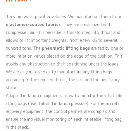
They are waterproof envelopes. We manufacture them from
elastomer-coated fabrics
. They are pressurized with
compressed air. This pressure is transformed into thrust and
allows to lift important weights: from a few KG to several
hundred tons. The
pneumatic lifting bags
are fed by one or
more inflation valves placed on the edge of the cushion. This
avoids any obstruction to their positioning under the loads.
We are at your disposal to manufacture any lifting bags
according to the required thrust, the size and the necessary
stroke.
Adapted inflation equipments allow to monitor the inflatable
lifting bags (rise, fall and inflation pressure). For the aircraft
recovery equipment, the control pannels are complex and
ensure the individual monitoring of each inflatable lifting bag
in the stack.