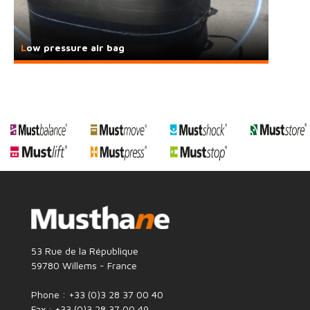
Low pressure air bag
53 Rue de la République
59780 Willems - France
Phone : +33 (0)3 28 37 00 40
Fax : +33 (0)3 28 37 00 49