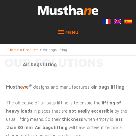
MENU
MENU
Home
Products
Air bags lifting
OUR SOLUTIONS
Air bags lifting
®
Mustha
n
e
designs and manufactures
air bags lifting
.
The objective of air bags lifting is to ensure the
lifting of
heavy loads
in places that are
not easily accessible
by the
usual lifting means. So their
thickness
when empty is
less
than 30 mm
.
Air bags lifting
will have different technical
characteristics depending on their use.