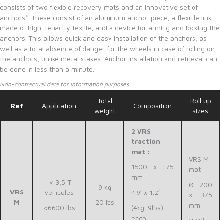
consists of two flexible recovery mats and an innovative set of
anchors*. These consist of an aluminum anchor piece, a flexible link
made of high-tenacity textile, and a device for arming and locking the
anchors. This allows quick and easy installation of the anchors, as
well as a total absence of danger for the wheels in case of rolling on
the anchors, unlike metal stakes. Anchor installation and retrieval can
be done in less than a minute.
Non-contractual data for information purposes
Total
Roll up
Ref
Application
Composition
weight
sizes
2 VRS
traction
mat :
VRS M
1500 x 375
mat
mm
< 3,5 T
Ø 200
9 kg
VRS
Vehicules
4.9′ x 1.2′
x 375
M
20 lbs
mm
<6600 lbs
(4kg-9lbs)
each