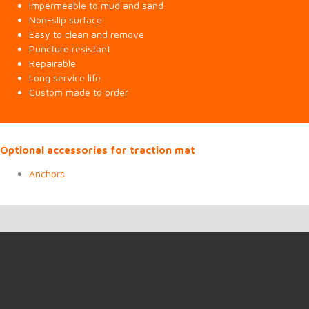
Impermeable to mud and sand
Non-slip surface
Easy to clean and remove
Puncture resistant
Repairable
Long service life
Custom made to order
Optional accessories for traction mat
Anchors