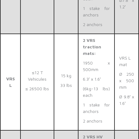
Ø7.8′ x
1.2′
1 stake for
anchors
2 anchors
2 VRS
traction
mats:
VRS L
1950 x
mat
500mm
≤12 T
Ø 250
15 kg
VRS
Vehicules
6.3′ x 1.6′
x 500
L
33 lbs
mm
≤ 26500 lbs
(6kg-13 lbs)
each
Ø 9.8′ x
1.6′
1 stake for
anchors
2 anchors
2 VRS HV