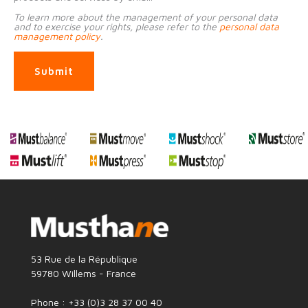
To learn more about the management of your personal data
and to exercise your rights, please refer to the
personal data
management policy
.
Submit
53 Rue de la République
59780 Willems - France
Phone : +33 (0)3 28 37 00 40