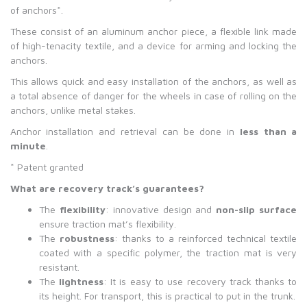
of anchors*.
These consist of an aluminum anchor piece, a flexible link made
of high-tenacity textile, and a device for arming and locking the
anchors.
This allows quick and easy installation of the anchors, as well as
a total absence of danger for the wheels in case of rolling on the
anchors, unlike metal stakes.
Anchor installation and retrieval can be done in
less than a
minute
.
* Patent granted
What are recovery track
’
s guarantees?
The
flexibility
: innovative design and
non-slip surface
ensure traction mat’s flexibility.
The
robustness
: thanks to a reinforced technical textile
coated with a specific polymer, the traction mat is very
resistant.
The
lightness
: It is easy to use recovery track thanks to
its height. For transport, this is practical to put in the trunk.