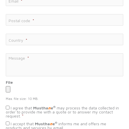
Email
*
Postal code
*
Country
*
Message
*
File
Max. file size: 10 MB.
Données
®
I agree that
Mustha
n
e
may process the data collected in
personnelles
*
order to provide me with a quote or to answer my contact
request.
*
Consentement
®
I accept that
Mustha
n
e
informs me and offers me
démarchage
products and services by email.