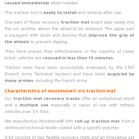
reused immediately
when needed.
This traction tool is
easily to install
and remove after use.
One part of these recovery
traction mat
board slips easily into
the rut, another allows the wheel to be released. The upper part
is equipped with studs and devices that
improve the grip of
the wheels
to prevent slipping.
They have proven their effectiveness: in the majority of cases
listed, vehicles are
rescued in less than 15 minutes
.
Traction mats have been successfully evaluated by the STAT
(French Army Technical Section) and have been
acquired by
many armies
, including the French Army.
C
haracteristics of mustmove
®
vrs traction mat
Our
traction mat recovery tracks
offer an exceptional result
and a
multiple use
especially in cases of use with military
vehicles over 3.5 Tons.
We manufacture Mustmove® VRS
roll-up traction mat
from a
reinforced technical textile coated with a specific polymer.
A kit consists of two flexible recovery mats and an innovative set