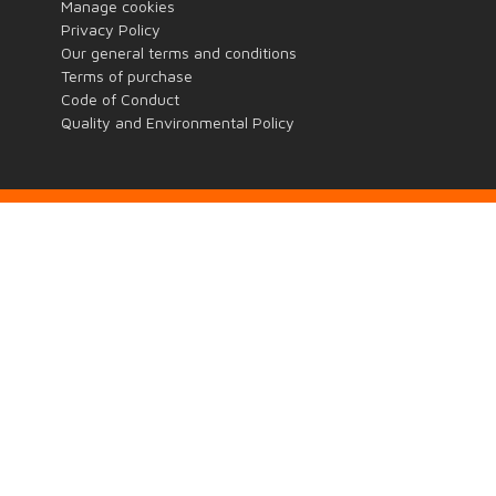
Manage cookies
Privacy Policy
Our general terms and conditions
Terms of purchase
Code of Conduct
Quality and Environmental Policy