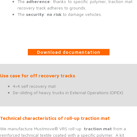
The
adherence
: thanks to specific polymer, traction mat
recovery track adheres to grounds.
The
security
:
no risk
to damage vehicles.
Download documentation
Use case for off recovery tracks
4×4 self recovery mat
De-sliding of heavy trucks in External Operations (OPEX)
Technical characteristics of roll-up traction mat
We manufacture Mustmove® VRS roll-up
traction mat
from a
reinforced technical textile coated with a specific polymer. A kit