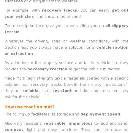
surfaces
or during inclement weather.
For example, with
recovery tracks
, you can easily
get out
your vehicle
of the snow, mud or sand.
The non-slip surface give you to extracting you on
all slippery
terrain
.
Whatever the driving, road or weather conditions, with the
traction mat you always have a solution for a
vehicle motion
or extraction
.
By adhering to the slippery surface and to the vehicle tire they
provide the
necessary traction
to get the vehicle in motion.
Made from high-strength textile materials coated with a specific
polymer, our recovery tracks benefit from many innovations*,
they are
rollable
, light,
resistant
and does not represent any
risk for the vehicle.
H
ow use traction mat?
The rolling up facilitates its storage and
deployment speed
.
Also very resistant,
repairable
,
impervious
to mud and sand,
compact
, light and easy to clean. They can therefore be