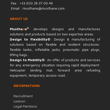
Fax : +33 (0)3 28 37 00 49
Email : musthane@musthane.com
ABOUT US
®
Mustha
n
e
develops designs and manufactures
solutions and products based on two expertise areas:
Design to Flexibility®
: Design & manufacturing of
solutions based on flexible and resilient structures:
flexible tanks, inflatable jacks, pneumatic pipe plugs,
lifting bags...
Design to Mobility®
: An offer of products and services
for any emergency situation requiring rapid deployment:
Helicopter landing mat, forward area refueling
equipment, temporary access road...
INFORMATIONS
Recruitment
Lexicon
Legal Mentions