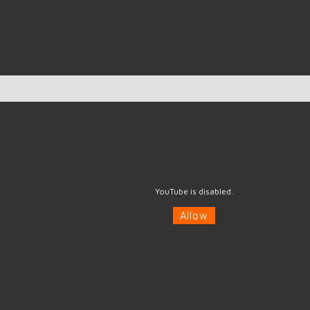
YouTube is disabled.
Allow