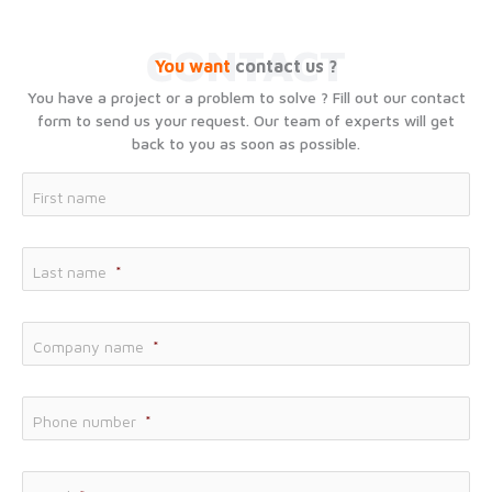
CONTACT
You want
contact us ?
You have a project or a problem to solve ? Fill out our contact
form to send us your request. Our team of experts will get
back to you as soon as possible.
Fir
First name
Las
Last name
*
Co
Company name
*
Phone number
*