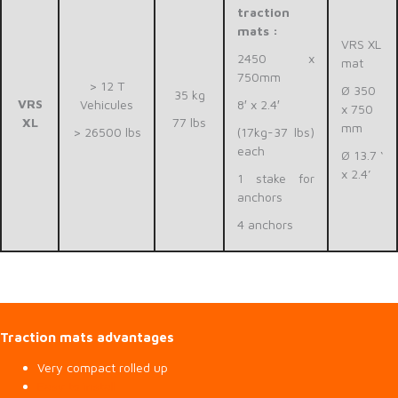
traction
mats :
VRS XL
2450 x
mat
750mm
> 12 T
Ø 350
35 kg
VRS
Vehicules
8′ x 2.4′
x 750
XL
77 lbs
mm
> 26500 lbs
(17kg-37 lbs)
each
Ø 13.7 ‘
x 2.4’
1 stake for
anchors
4 anchors
Traction mats advantages
Very compact rolled up
Easy to install