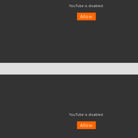
YouTube is disabled.
Allow
YouTube is disabled.
Allow