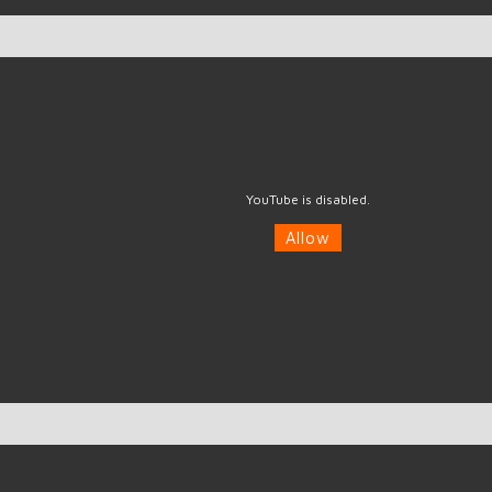
YouTube is disabled.
Allow