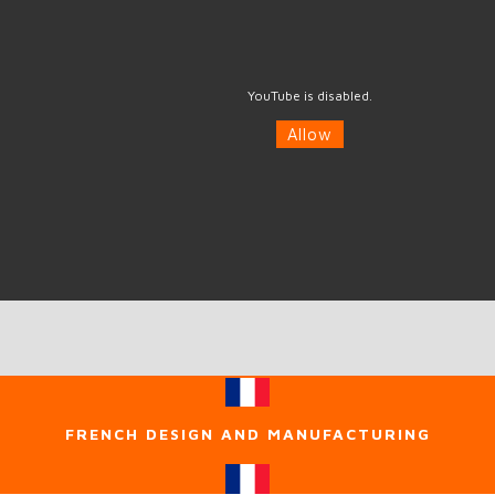
YouTube is disabled.
Allow
FRENCH DESIGN AND MANUFACTURING