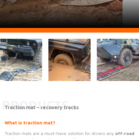
PRODUCTS
Traction mat – recovery tracks
What is traction mat?
Traction mats are a must-have solution for drivers any
off-road