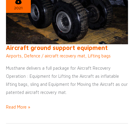
8
slabs
2021
IN
AIRPORT
Aircraft ground support equipment
Airports
,
Defence
/
aircraft recovery mat
,
Lifting bags
Musthane delivers a full package for Aircraft Recovery
Operation : Equipment for Lifting the Aircraft as inflatable
lifting bags, sling and Equipment for Moving the Aircraft as our
patented aircraft recovery mat.
Aircraft
Read More »
ground
support
equipment