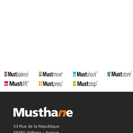
53 Rue de la République
59780 Willems - France