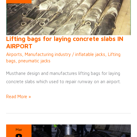
Lifting bags for laying concrete slabs IN
AIRPORT
Airports
,
Manufacturing industry
/
inflatable jacks
,
Lifting
bags
,
pneumatic jacks
Musthane design and manufactures lifting bags for laying
concrete slabs which used to repair runway on an airport.
Lifting
Read More »
bags
for
laying
concrete
Mar