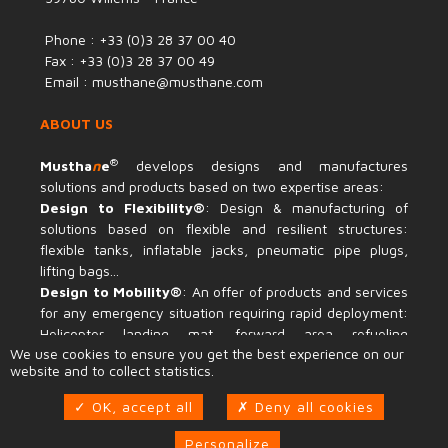
Phone : +33 (0)3 28 37 00 40
Fax : +33 (0)3 28 37 00 49
Email : musthane@musthane.com
ABOUT US
®
Mustha
n
e
develops designs and manufactures
solutions and products based on two expertise areas:
Design to Flexibility®
: Design & manufacturing of
solutions based on flexible and resilient structures:
flexible tanks, inflatable jacks, pneumatic pipe plugs,
lifting bags...
Design to Mobility®
: An offer of products and services
for any emergency situation requiring rapid deployment:
Helicopter landing mat, forward area refueling
We use cookies to ensure you get the best experience on our
equipment, temporary access road...
website and to collect statistics.
INFORMATIONS
OK, accept all
Deny all cookies
Recruitment
Personalize