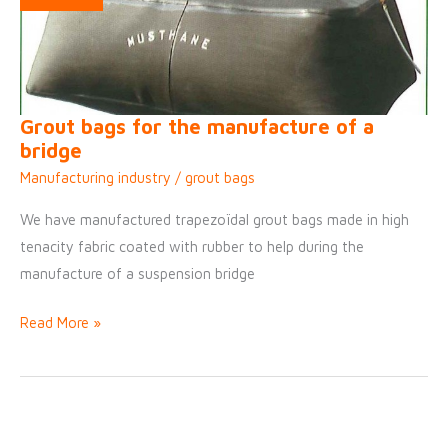
Grout bags for the manufacture of a
bridge
Manufacturing industry
/
grout bags
We have manufactured trapezoïdal grout bags made in high
tenacity fabric coated with rubber to help during the
manufacture of a suspension bridge
Grout
Read More »
bags
for
the
manufacture