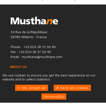
53 Rue de la République
59780 Willems - France
Phone : +33 (0)3 28 37 00 40
Fax : +33 (0)3 28 37 00 49
Email : musthane@musthane.com
ABOUT US
We use cookies to ensure you get the best experience on our
®
Mustha
n
e
develops designs and manufactures
website and to collect statistics.
solutions and products based on two expertise areas:
Design to Flexibility®
: Design & manufacturing of
OK, accept all
Deny all cookies
solutions based on flexible and resilient structures:
flexible tanks, inflatable jacks, pneumatic pipe plugs,
Personalize
lifting bags...