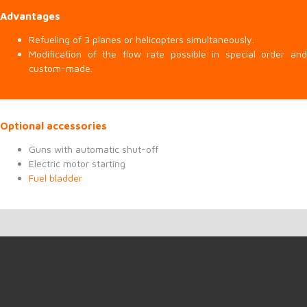
Advantages
Refueling of 3 planes or helicopters simultaneously.
Modification of the flow rate possible in special order and
custom-made.
Optional accessories
Guns with automatic shut-off
Electric motor starting
Fuel bladder