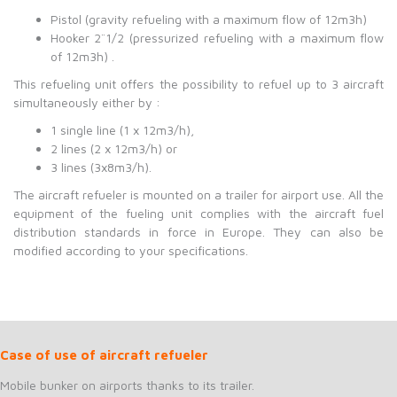
Pistol (gravity refueling with a maximum flow of 12m3h)
Hooker 2¨1/2 (pressurized refueling with a maximum flow
of 12m3h) .
This refueling unit offers the possibility to refuel up to 3 aircraft
simultaneously either by :
1 single line (1 x 12m3/h),
2 lines (2 x 12m3/h) or
3 lines (3x8m3/h).
The aircraft refueler is mounted on a trailer for airport use. All the
equipment of the fueling unit complies with the aircraft fuel
distribution standards in force in Europe. They can also be
modified according to your specifications.
Case of use of aircraft refueler
Mobile bunker on airports thanks to its trailer.