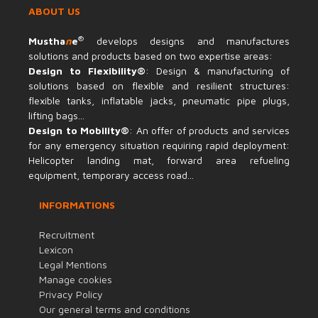
ABOUT US
®
Mustha
n
e
develops designs and manufactures
solutions and products based on two expertise areas:
Design to Flexibility®
: Design & manufacturing of
solutions based on flexible and resilient structures:
flexible tanks, inflatable jacks, pneumatic pipe plugs,
lifting bags...
Design to Mobility®
: An offer of products and services
for any emergency situation requiring rapid deployment:
Helicopter landing mat, forward area refueling
equipment, temporary access road...
INFORMATIONS
Recruitment
Lexicon
Legal Mentions
Manage cookies
Privacy Policy
Our general terms and conditions