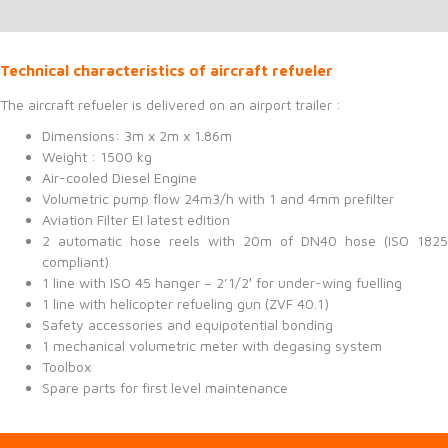
Technical characteristics of aircraft refueler
The aircraft refueler is delivered on an airport trailer :
Dimensions: 3m x 2m x 1.86m
Weight : 1500 kg
Air-cooled Diesel Engine
Volumetric pump flow 24m3/h with 1 and 4mm prefilter
Aviation Filter EI latest edition
2 automatic hose reels with 20m of DN40 hose (ISO 1825
compliant)
1 line with ISO 45 hanger – 2’1/2′ for under-wing fuelling
1 line with helicopter refueling gun (ZVF 40.1)
Safety accessories and equipotential bonding
1 mechanical volumetric meter with degasing system
Toolbox
Spare parts for first level maintenance