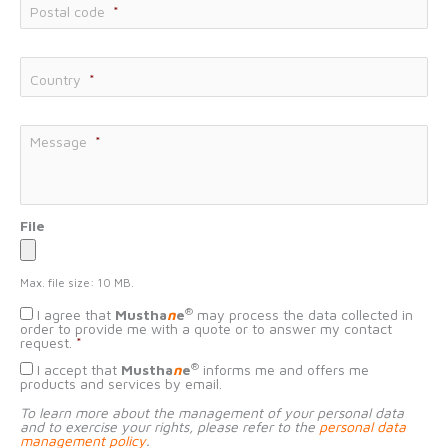
Postal code
*
Country
*
Message
*
File
Max. file size: 10 MB.
Données
®
I agree that
Mustha
n
e
may process the data collected in
personnelles
*
order to provide me with a quote or to answer my contact
request.
*
Consentement
®
I accept that
Mustha
n
e
informs me and offers me
démarchage
products and services by email.
To learn more about the management of your personal data
and to exercise your rights, please refer to the
personal data
management policy
.