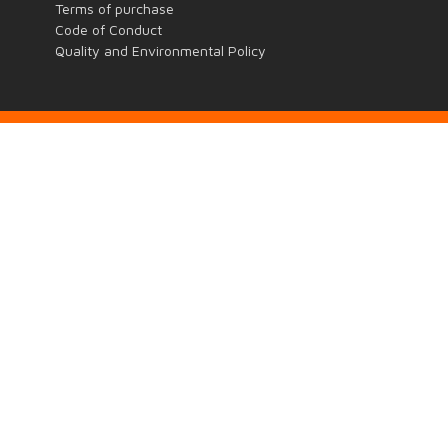
Terms of purchase
Code of Conduct
Quality and Environmental Policy