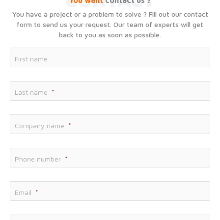
You want
contact us ?
You have a project or a problem to solve ? Fill out our contact
form to send us your request. Our team of experts will get
back to you as soon as possible.
Fir
First name
Las
Last name
*
Co
Company name
*
Phone number
*
Email
*