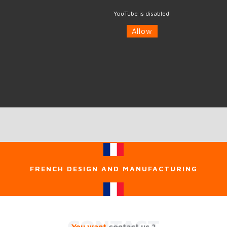
YouTube is disabled.
Allow
FRENCH DESIGN AND MANUFACTURING
CONTACT