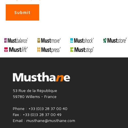
Submit
53 Rue de la République
59780 Willems - France
Phone : +33 (0)3 28 37 00 40
Fax : +33 (0)3 28 37 00 49
Email : musthane@musthane.com